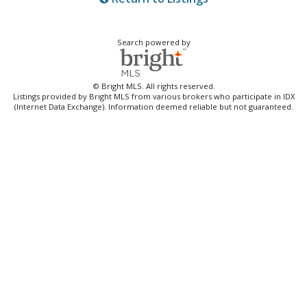
Search powered by
© Bright MLS. All rights reserved.
Listings provided by Bright MLS from various brokers who participate in IDX
(Internet Data Exchange). Information deemed reliable but not guaranteed.