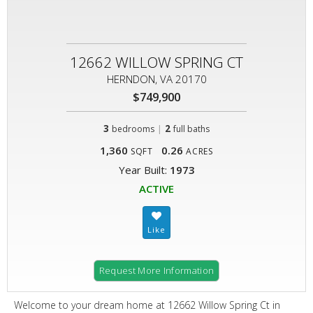
12662 WILLOW SPRING CT
HERNDON, VA 20170
$749,900
3
|
2
bedrooms
full baths
1,360
0.26
SQFT
ACRES
Year Built:
1973
ACTIVE
Request More Information
Welcome to your dream home at 12662 Willow Spring Ct in