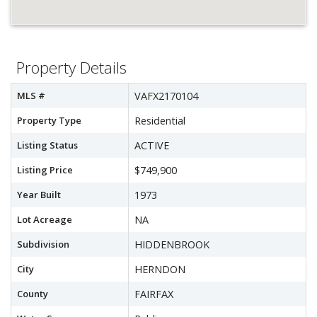
Property Details
MLS #
VAFX2170104
Property Type
Residential
Listing Status
ACTIVE
Listing Price
$749,900
Year Built
1973
Lot Acreage
NA
Subdivision
HIDDENBROOK
City
HERNDON
County
FAIRFAX