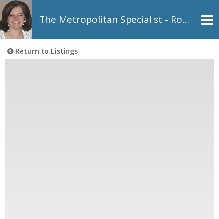
The Metropolitan Specialist - Rosemarie Johnson, REALTOR®
Return to Listings