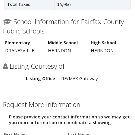
Total Taxes
$5,966
School Information for Fairfax County
Public Schools
Elementary
Middle School
High School
DRANESVILLE
HERNDON
HERNDON
Listing Courtesy of
RE/MAX Gateway
Listing Office
Request More Information
Please provide your contact information so we may get
you more information or coordinate a showing.
First Name
Last Name