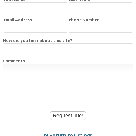
Email Address
Phone Number
How did you hear about this site?
Comments
Return to Listings