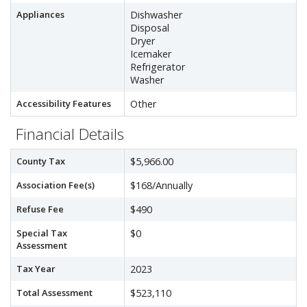
Appliances
Dishwasher
Disposal
Dryer
Icemaker
Refrigerator
Washer
Accessibility Features
Other
Financial Details
County Tax
$5,966.00
Association Fee(s)
$168/Annually
Refuse Fee
$490
Special Tax
$0
Assessment
Tax Year
2023
Total Assessment
$523,110