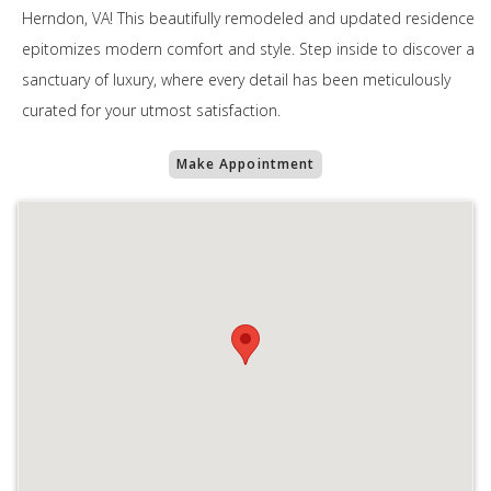
Herndon, VA! This beautifully remodeled and updated residence
epitomizes modern comfort and style. Step inside to discover a
sanctuary of luxury, where every detail has been meticulously
curated for your utmost satisfaction.
Make Appointment