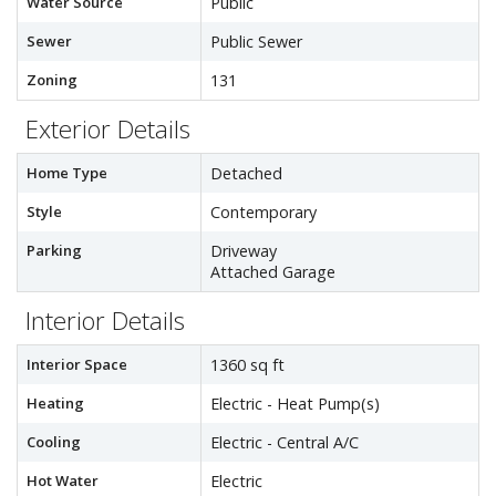
Water Source
Public
Sewer
Public Sewer
Zoning
131
Exterior Details
Home Type
Detached
Style
Contemporary
Parking
Driveway
Attached Garage
Interior Details
Interior Space
1360 sq ft
Heating
Electric - Heat Pump(s)
Cooling
Electric - Central A/C
Hot Water
Electric