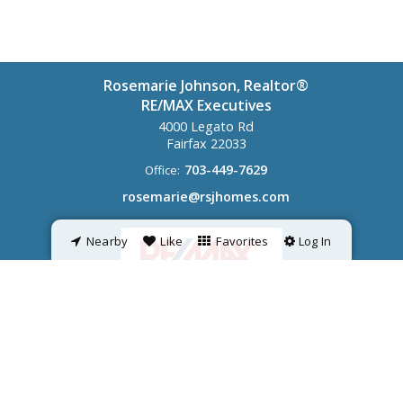
Rosemarie Johnson, Realtor®
RE/MAX Executives
4000 Legato Rd
Fairfax
22033
703-449-7629
Office:
rosemarie@rsjhomes.com
Nearby
Like
Favorites
Log In