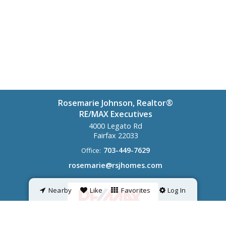
Rosemarie Johnson, Realtor®
RE/MAX Executives
4000 Legato Rd
Fairfax
22033
703-449-7629
Office:
rosemarie@rsjhomes.com
Nearby
Like
Favorites
Log In