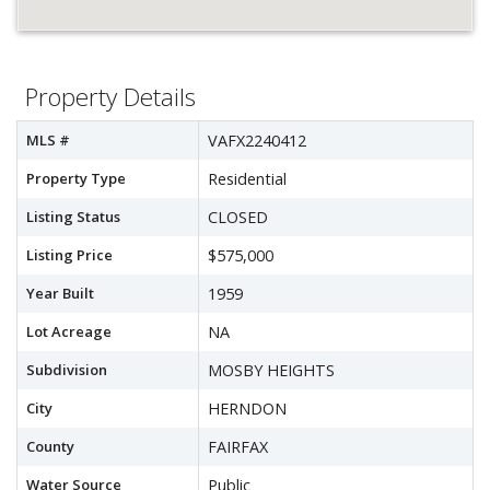
Property Details
MLS #
VAFX2240412
Property Type
Residential
Listing Status
CLOSED
Listing Price
$575,000
Year Built
1959
Lot Acreage
NA
Subdivision
MOSBY HEIGHTS
City
HERNDON
County
FAIRFAX
Water Source
Public