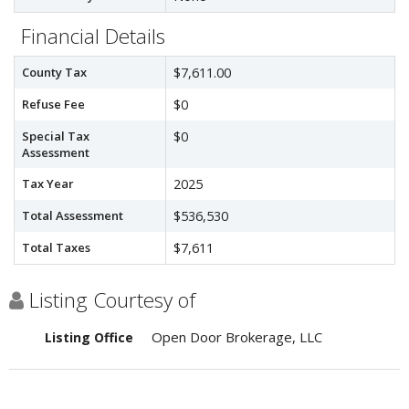
Financial Details
County Tax
$7,611.00
Refuse Fee
$0
Special Tax
$0
Assessment
Tax Year
2025
Total Assessment
$536,530
Total Taxes
$7,611
Listing Courtesy of
Open Door Brokerage, LLC
Listing Office