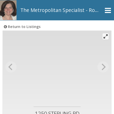
The Metropolitan Specialist - Rosemarie Johnson, REALTOR®
Return to Listings
1250 STERLING RD