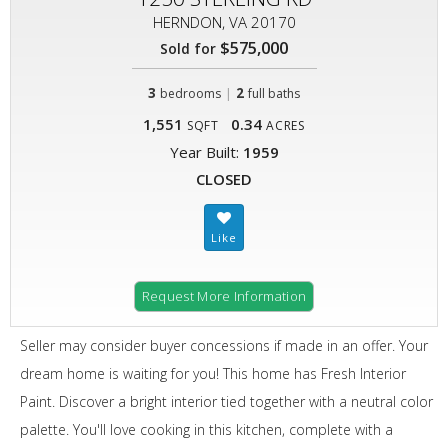
HERNDON, VA 20170
$575,000
Sold for
3
|
2
bedrooms
full baths
1,551
0.34
SQFT
ACRES
Year Built:
1959
CLOSED
Request More Information
Seller may consider buyer concessions if made in an offer. Your
dream home is waiting for you! This home has Fresh Interior
Paint. Discover a bright interior tied together with a neutral color
palette. You'll love cooking in this kitchen, complete with a