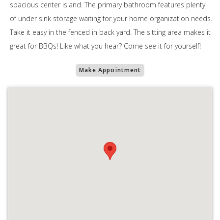
spacious center island. The primary bathroom features plenty
of under sink storage waiting for your home organization needs.
Take it easy in the fenced in back yard. The sitting area makes it
great for BBQs! Like what you hear? Come see it for yourself!
Make Appointment