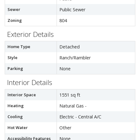
Sewer
Public Sewer
Zoning
804
Exterior Details
Home Type
Detached
Style
Ranch/Rambler
Parking
None
Interior Details
Interior Space
1551 sq ft
Heating
Natural Gas -
Cooling
Electric - Central A/C
Hot Water
Other
Accessibility Features
None