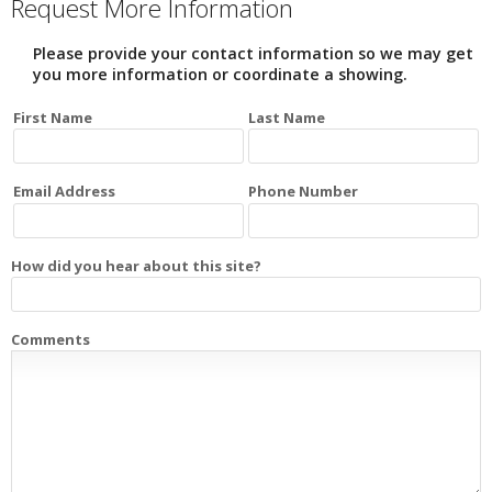
Request More Information
Please provide your contact information so we may get
you more information or coordinate a showing.
First Name
Last Name
Email Address
Phone Number
How did you hear about this site?
Comments