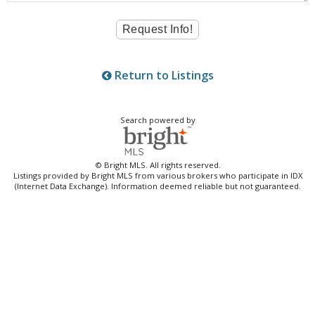
Return to Listings
Search powered by
© Bright MLS. All rights reserved.
Listings provided by Bright MLS from various brokers who participate in IDX
(Internet Data Exchange). Information deemed reliable but not guaranteed.