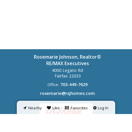
Rosemarie Johnson, Realtor®
RE/MAX Executives
4000 Legato Rd
Fairfax
22033
703-449-7629
Office:
rosemarie@rsjhomes.com
Nearby
Like
Favorites
Log In