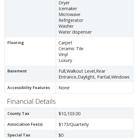
Dryer
Icemaker
Microwave
Refrigerator
Washer
Water dispenser
Flooring
Carpet
Ceramic Tile
Vinyl
Luxury
Basement
Full,Walkout Level,Rear
Entrance,Daylight, Partial,Windows
Accessibility Features
None
Financial Details
County Tax
$10,103.00
Association Fee(s)
$173/Quarterly
Special Tax
$0