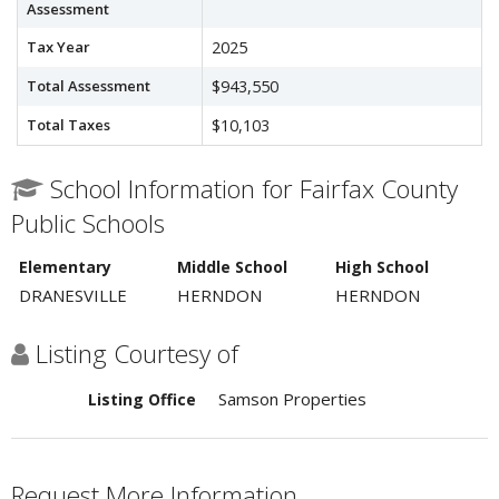
Assessment
Tax Year
2025
Total Assessment
$943,550
Total Taxes
$10,103
School Information for Fairfax County
Public Schools
Elementary
Middle School
High School
DRANESVILLE
HERNDON
HERNDON
Listing Courtesy of
Samson Properties
Listing Office
Request More Information