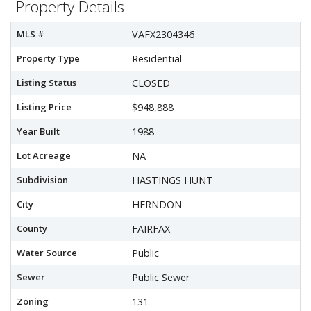
Property Details
MLS #
VAFX2304346
Property Type
Residential
Listing Status
CLOSED
Listing Price
$948,888
Year Built
1988
Lot Acreage
NA
Subdivision
HASTINGS HUNT
City
HERNDON
County
FAIRFAX
Water Source
Public
Sewer
Public Sewer
Zoning
131