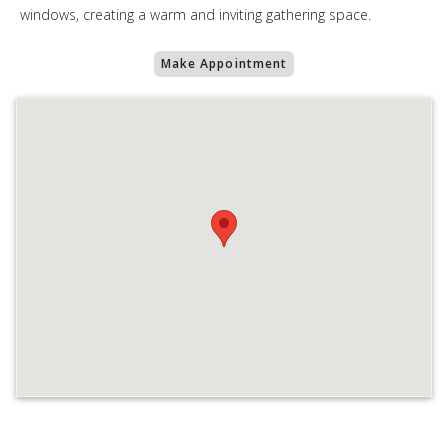
windows, creating a warm and inviting gathering space.
Make Appointment