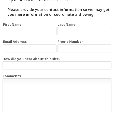
Please provide your contact information so we may get
you more information or coordinate a showing.
First Name
Last Name
Email Address
Phone Number
How did you hear about this site?
Comments