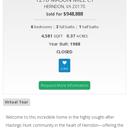
HERNDON, VA 20170
$948,888
Sold for
6
|
3
|
1
bedrooms
full baths
half baths
4,581
0.37
SQFT
ACRES
Year Built:
1988
CLOSED
Request More Information
Virtual Tour
Welcome to this incredible home in the highly sought-after
Hastings Hunt community in the heart of Herndon—offering the