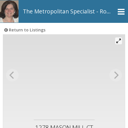
The Metropolitan Specialist - Rosemarie Johnson, REALTOR®
Return to Listings
1278 MASON MILL CT