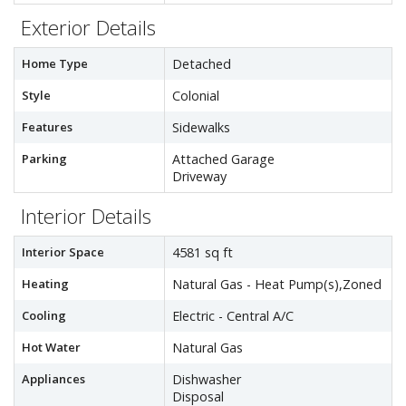
Exterior Details
Home Type
Detached
Style
Colonial
Features
Sidewalks
Parking
Attached Garage
Driveway
Interior Details
Interior Space
4581 sq ft
Heating
Natural Gas - Heat Pump(s),Zoned
Cooling
Electric - Central A/C
Hot Water
Natural Gas
Appliances
Dishwasher
Disposal