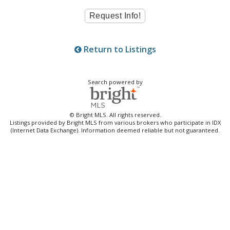
Return to Listings
Search powered by
© Bright MLS. All rights reserved.
Listings provided by Bright MLS from various brokers who participate in IDX
(Internet Data Exchange). Information deemed reliable but not guaranteed.