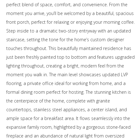
perfect blend of space, comfort, and convenience. From the
moment you arrive, you’ll be welcomed by a beautiful, spacious
front porch, perfect for relaxing or enjoying your morning coffee.
Step inside to a dramatic two-story entryway with an updated
staircase, setting the tone for the home’s custom designer
touches throughout. This beautifully maintained residence has
just been freshly painted top to bottom and features upgraded
lighting throughout, creating a bright, modern feel from the
moment you walk in. The main level showcases updated LVP
flooring, a private office ideal for working from home, and a
formal dining room perfect for hosting. The stunning kitchen is
the centerpiece of the home, complete with granite
countertops, stainless steel appliances, a center island, and
ample space for a breakfast area. It flows seamlessly into the
expansive family room, highlighted by a gorgeous stone-faced
fireplace and an abundance of natural light from oversized