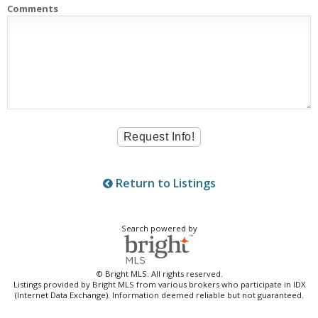
Comments
Return to Listings
Search powered by
© Bright MLS. All rights reserved.
Listings provided by Bright MLS from various brokers who participate in IDX
(Internet Data Exchange). Information deemed reliable but not guaranteed.