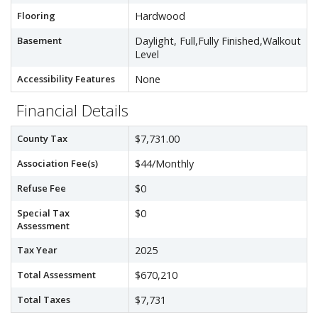
Flooring
Hardwood
Basement
Daylight, Full,Fully Finished,Walkout
Level
Accessibility Features
None
Financial Details
County Tax
$7,731.00
Association Fee(s)
$44/Monthly
Refuse Fee
$0
Special Tax
$0
Assessment
Tax Year
2025
Total Assessment
$670,210
Total Taxes
$7,731