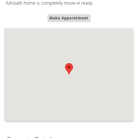
full-bath home is completely move-in ready.
Make Appointment