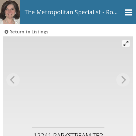
The Metropolitan Specialist - Rosemarie Johnson, REALTOR®
Return to Listings
12241 PARKSTREAM TER