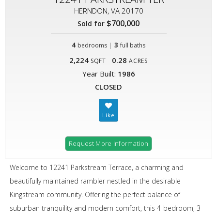
HERNDON, VA 20170
$700,000
Sold for
4
|
3
bedrooms
full baths
2,224
0.28
SQFT
ACRES
Year Built:
1986
CLOSED
Request More Information
Welcome to 12241 Parkstream Terrace, a charming and
beautifully maintained rambler nestled in the desirable
Kingstream community. Offering the perfect balance of
suburban tranquility and modern comfort, this 4-bedroom, 3-