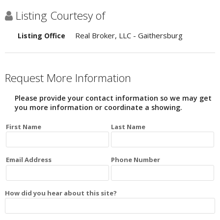
Listing Courtesy of
Real Broker, LLC - Gaithersburg
Listing Office
Request More Information
Please provide your contact information so we may get
you more information or coordinate a showing.
First Name
Last Name
Email Address
Phone Number
How did you hear about this site?