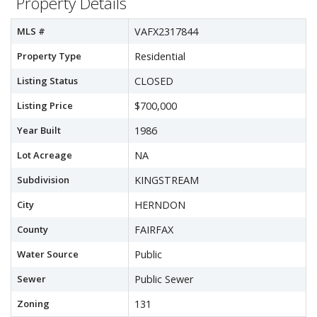
Property Details
MLS #
VAFX2317844
Property Type
Residential
Listing Status
CLOSED
Listing Price
$700,000
Year Built
1986
Lot Acreage
NA
Subdivision
KINGSTREAM
City
HERNDON
County
FAIRFAX
Water Source
Public
Sewer
Public Sewer
Zoning
131