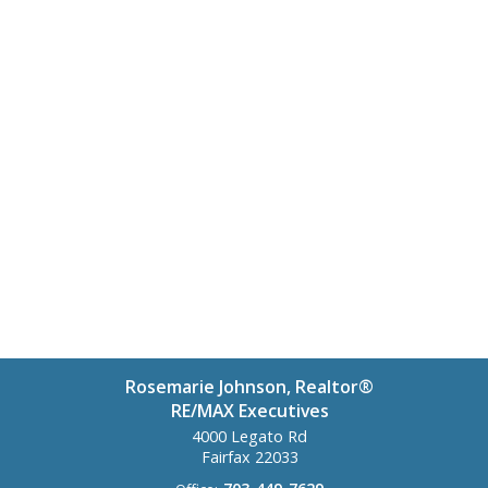
Rosemarie Johnson, Realtor®
RE/MAX Executives
4000 Legato Rd
Fairfax
22033