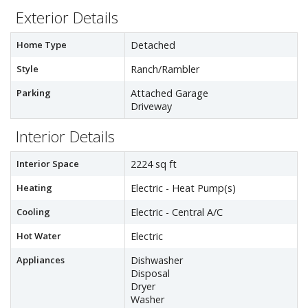
Exterior Details
Home Type
Detached
Style
Ranch/Rambler
Parking
Attached Garage
Driveway
Interior Details
Interior Space
2224 sq ft
Heating
Electric - Heat Pump(s)
Cooling
Electric - Central A/C
Hot Water
Electric
Appliances
Dishwasher
Disposal
Dryer
Washer