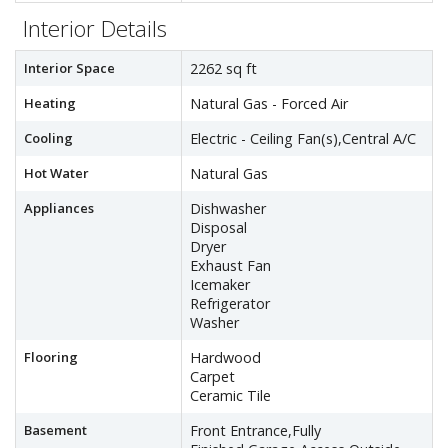
Interior Details
Interior Space
2262 sq ft
Heating
Natural Gas - Forced Air
Cooling
Electric - Ceiling Fan(s),Central A/C
Hot Water
Natural Gas
Appliances
Dishwasher
Disposal
Dryer
Exhaust Fan
Icemaker
Refrigerator
Washer
Flooring
Hardwood
Carpet
Ceramic Tile
Basement
Front Entrance,Fully