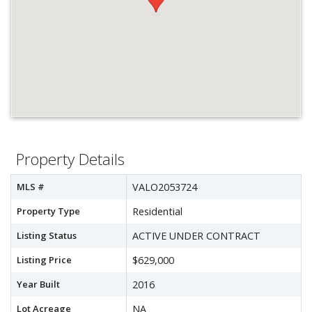
Property Details
MLS #
VALO2053724
Property Type
Residential
Listing Status
ACTIVE UNDER CONTRACT
Listing Price
$629,000
Year Built
2016
Lot Acreage
NA