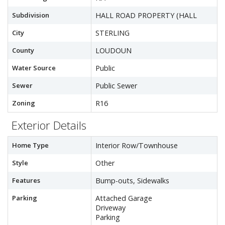
Subdivision
HALL ROAD PROPERTY (HALL
City
STERLING
County
LOUDOUN
Water Source
Public
Sewer
Public Sewer
Zoning
R16
Exterior Details
Home Type
Interior Row/Townhouse
Style
Other
Features
Bump-outs, Sidewalks
Parking
Attached Garage
Driveway
Parking