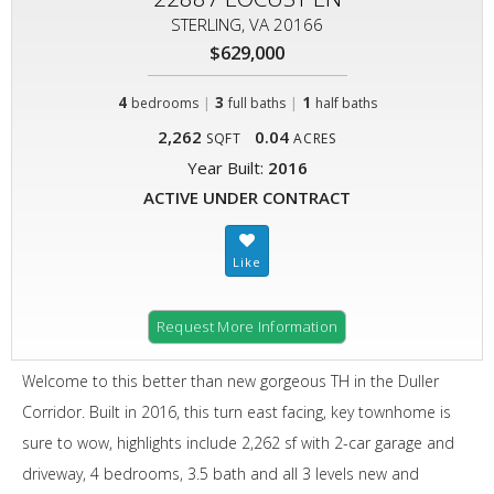
STERLING, VA 20166
$629,000
4
|
3
|
1
bedrooms
full baths
half baths
2,262
0.04
SQFT
ACRES
Year Built:
2016
ACTIVE UNDER CONTRACT
Request More Information
Welcome to this better than new gorgeous TH in the Duller
Corridor. Built in 2016, this turn east facing, key townhome is
sure to wow, highlights include 2,262 sf with 2-car garage and
driveway, 4 bedrooms, 3.5 bath and all 3 levels new and