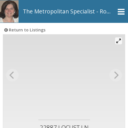
The Metropolitan Specialist - Rosemarie Johnson, REALTOR®
Return to Listings
22887 LOCUST LN