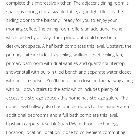
complete this impressive kitchen. The adjacent dining room is
spacious enough for a sizable table, again light filled by the
sliding door to the balcony - ready for you to enjoy your
morning coffee. The dining room offers an additional niche
which perfectly displays their piano but could easy be a
desk/work space. A half bath completes this level. Upstairs, the
primary suite includes tray ceiling, walk-in closet, ceiling fan,
primary bathroom with dual vanities and quartz countertop,
shower stall with built-in tiled bench and separate water closet
with built-in shelves. You'll find a linen closet in the hallway along
with pull down stairs to the attic which includes plenty of
accessible storage space - this home has storage galore! The
upper level hallway also has double doors to the laundry area. 2
additional bedrooms and a full bath complete this level.
Upstairs carpets have LifeGuard Water Proof Technology.
Location, location, location...close to convenient commuting