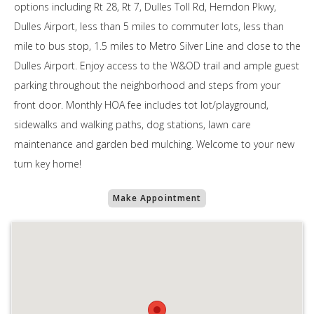
options including Rt 28, Rt 7, Dulles Toll Rd, Herndon Pkwy,
Dulles Airport, less than 5 miles to commuter lots, less than
mile to bus stop, 1.5 miles to Metro Silver Line and close to the
Dulles Airport. Enjoy access to the W&OD trail and ample guest
parking throughout the neighborhood and steps from your
front door. Monthly HOA fee includes tot lot/playground,
sidewalks and walking paths, dog stations, lawn care
maintenance and garden bed mulching. Welcome to your new
turn key home!
Make Appointment