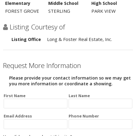
Elementary
Middle School
High School
FOREST GROVE
STERLING
PARK VIEW
Listing Courtesy of
Long & Foster Real Estate, Inc.
Listing Office
Request More Information
Please provide your contact information so we may get
you more information or coordinate a showing.
First Name
Last Name
Email Address
Phone Number