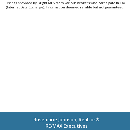
Listings provided by Bright MLS from various brokers who participate in IDX
(Internet Data Exchange). Information deemed reliable but not guaranteed.
Rosemarie Johnson, Realtor®
RE/MAX Executives