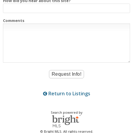
How did you hear about this site?
Comments
Return to Listings
Search powered by
© Bright MLS. All rights reserved.