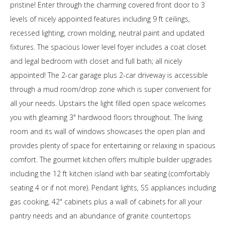
pristine! Enter through the charming covered front door to 3
levels of nicely appointed features including 9 ft ceilings,
recessed lighting, crown molding, neutral paint and updated
fixtures. The spacious lower level foyer includes a coat closet
and legal bedroom with closet and full bath; all nicely
appointed! The 2-car garage plus 2-car driveway is accessible
through a mud room/drop zone which is super convenient for
all your needs. Upstairs the light filled open space welcomes
you with gleaming 3" hardwood floors throughout. The living
room and its wall of windows showcases the open plan and
provides plenty of space for entertaining or relaxing in spacious
comfort. The gourmet kitchen offers multiple builder upgrades
including the 12 ft kitchen island with bar seating (comfortably
seating 4 or if not more). Pendant lights, SS appliances including
gas cooking, 42" cabinets plus a wall of cabinets for all your
pantry needs and an abundance of granite countertops