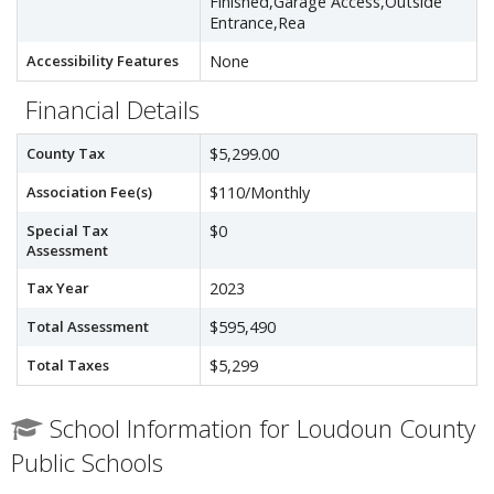
Finished,Garage Access,Outside
Entrance,Rea
Accessibility Features
None
Financial Details
County Tax
$5,299.00
Association Fee(s)
$110/Monthly
Special Tax
$0
Assessment
Tax Year
2023
Total Assessment
$595,490
Total Taxes
$5,299
School Information for Loudoun County
Public Schools