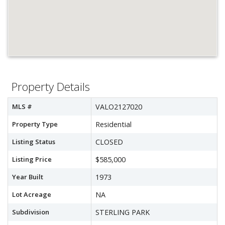
Property Details
MLS #
VALO2127020
Property Type
Residential
Listing Status
CLOSED
Listing Price
$585,000
Year Built
1973
Lot Acreage
NA
Subdivision
STERLING PARK