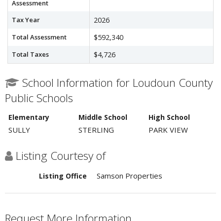
Assessment
Tax Year
2026
Total Assessment
$592,340
Total Taxes
$4,726
School Information for Loudoun County
Public Schools
Elementary
Middle School
High School
SULLY
STERLING
PARK VIEW
Listing Courtesy of
Samson Properties
Listing Office
Request More Information