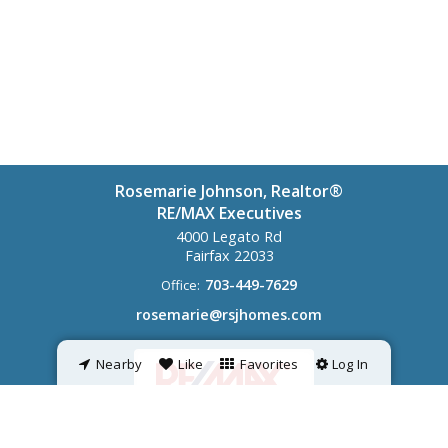
Rosemarie Johnson, Realtor®
RE/MAX Executives
4000 Legato Rd
Fairfax
22033
703-449-7629
Office:
rosemarie@rsjhomes.com
Nearby
Like
Favorites
Log In