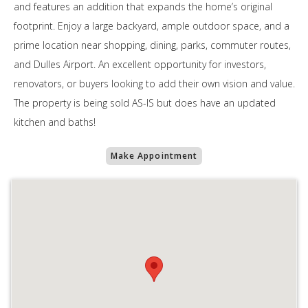
and features an addition that expands the home’s original
footprint. Enjoy a large backyard, ample outdoor space, and a
prime location near shopping, dining, parks, commuter routes,
and Dulles Airport. An excellent opportunity for investors,
renovators, or buyers looking to add their own vision and value.
The property is being sold AS-IS but does have an updated
kitchen and baths!
Make Appointment