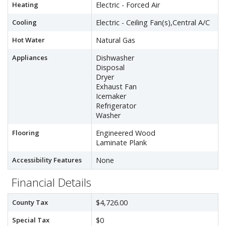
Heating
Electric - Forced Air
Cooling
Electric - Ceiling Fan(s),Central A/C
Hot Water
Natural Gas
Appliances
Dishwasher
Disposal
Dryer
Exhaust Fan
Icemaker
Refrigerator
Washer
Flooring
Engineered Wood
Laminate Plank
Accessibility Features
None
Financial Details
County Tax
$4,726.00
Special Tax
$0