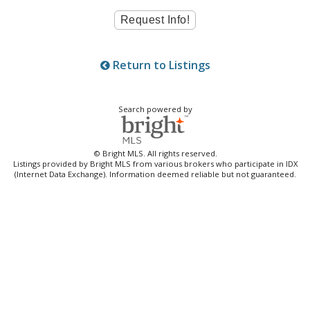
Return to Listings
Search powered by
© Bright MLS. All rights reserved.
Listings provided by Bright MLS from various brokers who participate in IDX
(Internet Data Exchange). Information deemed reliable but not guaranteed.