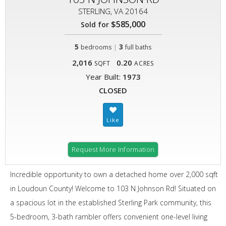
STERLING, VA 20164
$585,000
Sold for
5
|
3
bedrooms
full baths
2,016
0.20
SQFT
ACRES
Year Built:
1973
CLOSED
Request More Information
Incredible opportunity to own a detached home over 2,000 sqft
in Loudoun County! Welcome to 103 N Johnson Rd! Situated on
a spacious lot in the established Sterling Park community, this
5-bedroom, 3-bath rambler offers convenient one-level living