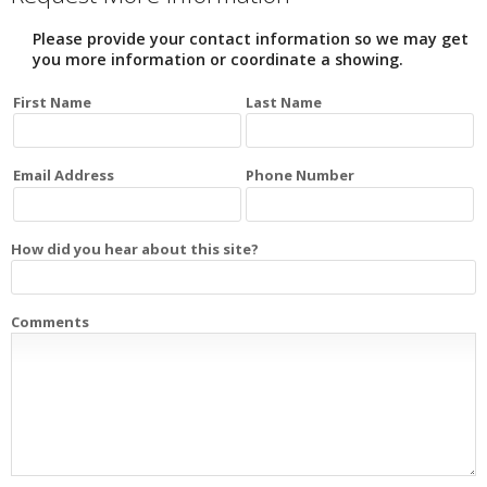
Please provide your contact information so we may get
you more information or coordinate a showing.
First Name
Last Name
Email Address
Phone Number
How did you hear about this site?
Comments