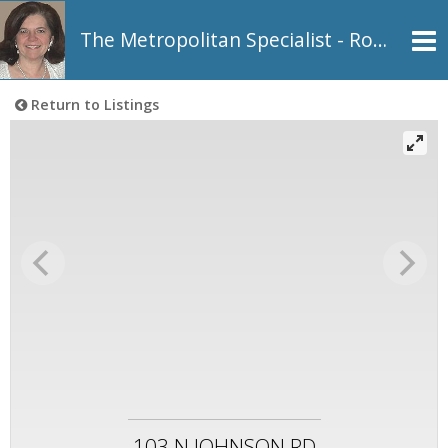
The Metropolitan Specialist - Rosemarie Johnson, REALTOR®
Return to Listings
103 N JOHNSON RD