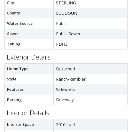
City
STERLING
County
LOUDOUN
Water Source
Public
Sewer
Public Sewer
Zoning
PDH3
Exterior Details
Home Type
Detached
Style
Ranch/Rambler
Features
Sidewalks
Parking
Driveway
Interior Details
Interior Space
2016 sq ft